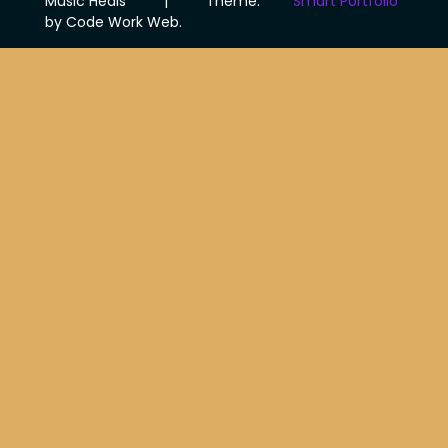
Music Heals
|
Theme:
Smart Portfolio
by Code Work Web.