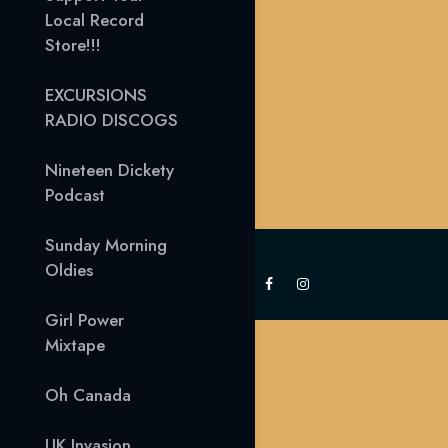
Local Record
Store!!!
EXCURSIONS
RADIO DISCOGS
Nineteen Dickety
Podcast
Sunday Morning
Oldies
Girl Power
Mixtape
Oh Canada
UK Invasion