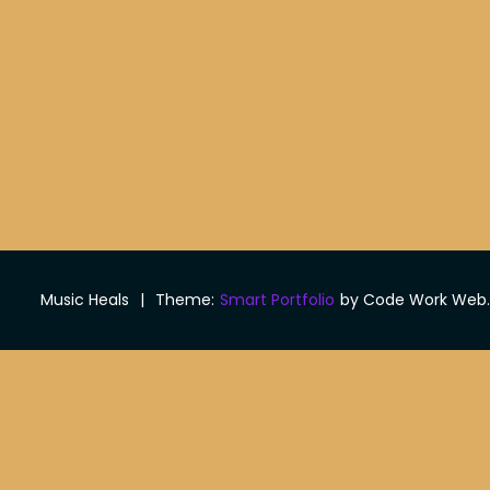
Music Heals
|
Theme:
Smart Portfolio
by Code Work Web.