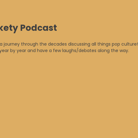
kety Podcast
 a journey through the decades discussing all things pop culture!
n year by year and have a few laughs/debates along the way.