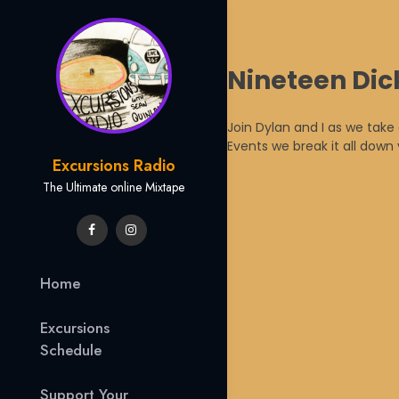
Skip
Nineteen Dic
to
content
Join Dylan and I as we take
Events we break it all dow
Excursions Radio
The Ultimate online Mixtape
Home
Excursions
Schedule
Support Your