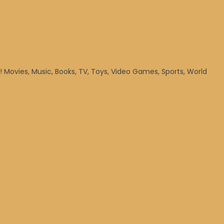
! Movies, Music, Books, TV, Toys, Video Games, Sports, World