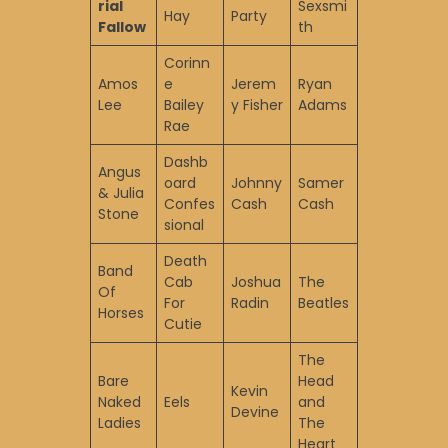
rial
Sexsmi
Hay
Party
Fallow
th
Corinn
Amos
e
Jerem
Ryan
Lee
Bailey
y Fisher
Adams
Rae
Dashb
Angus
oard
Johnny
Samer
& Julia
Confes
Cash
Cash
Stone
sional
Death
Band
Cab
Joshua
The
Of
For
Radin
Beatles
Horses
Cutie
The
Bare
Head
Kevin
Naked
Eels
and
Devine
Ladies
The
Heart