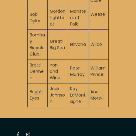
Duke
Gordon
Monste
Bob
Weeze
Lightfo
rs of
Dylan
r
ot
Folk
Bomba
y
Great
Nirvana
Wilco
Bicycle
Big Sea
Club
Brett
Iron
Pete
William
Denne
and
Murray
Prince
n
Wine
Jack
Ray
Bright
And
Johnso
LaMont
Eyes
More!!
n
agne