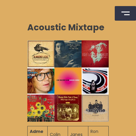
Skip
Acoustic Mixtape
to
content
Adme
Ron
Colin
Janes