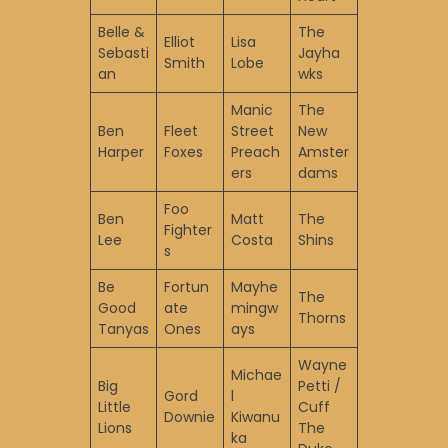
Belle &
The
Elliot
Lisa
Sebasti
Jayha
Smith
Lobe
an
wks
Manic
The
Ben
Fleet
Street
New
Harper
Foxes
Preach
Amster
ers
dams
Foo
Ben
Matt
The
Fighter
Lee
Costa
Shins
s
Be
Fortun
Mayhe
The
Good
ate
mingw
Thorns
Tanyas
Ones
ays
Wayne
Michae
Big
Petti /
Gord
l
Little
Cuff
Downie
Kiwanu
Lions
The
ka